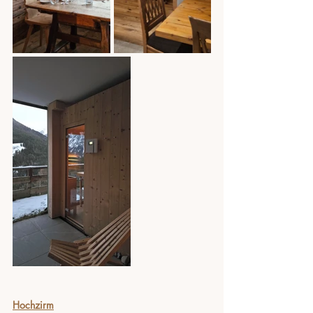
Hochzirm