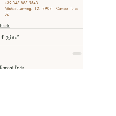
+39 345 885 5543
Michelreiserweg, 12, 39031 Campo Tures 
BZ
Hotels
Recent Posts