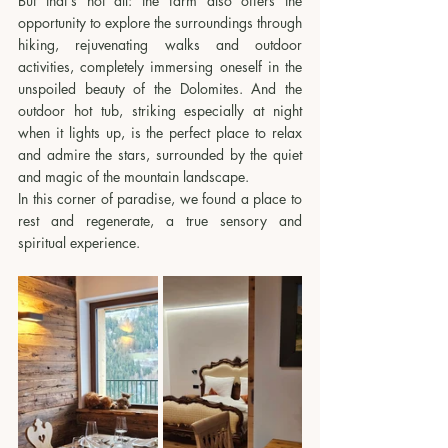
But that's not all: the farm also offers the 
opportunity to explore the surroundings through 
hiking, rejuvenating walks and outdoor 
activities, completely immersing oneself in the 
unspoiled beauty of the Dolomites. And the 
outdoor hot tub, striking especially at night 
when it lights up, is the perfect place to relax 
and admire the stars, surrounded by the quiet 
and magic of the mountain landscape.
In this corner of paradise, we found a place to 
rest and regenerate, a true sensory and 
spiritual experience.