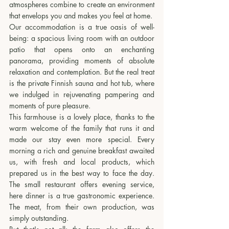
atmospheres combine to create an environment 
that envelops you and makes you feel at home.
Our accommodation is a true oasis of well-
being: a spacious living room with an outdoor 
patio that opens onto an enchanting 
panorama, providing moments of absolute 
relaxation and contemplation. But the real treat 
is the private Finnish sauna and hot tub, where 
we indulged in rejuvenating pampering and 
moments of pure pleasure.
This farmhouse is a lovely place, thanks to the 
warm welcome of the family that runs it and 
made our stay even more special. Every 
morning a rich and genuine breakfast awaited 
us, with fresh and local products, which 
prepared us in the best way to face the day. 
The small restaurant offers evening service, 
here dinner is a true gastronomic experience. 
The meat, from their own production, was 
simply outstanding.