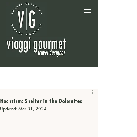
Hochzirm: Shelter in the Dolomites
Updated:
Mar 31, 2024