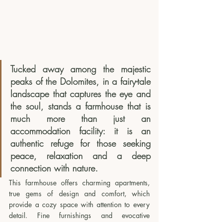
Tucked away among the majestic 
peaks of the Dolomites, in a fairy-tale 
landscape that captures the eye and 
the soul, stands a farmhouse that is 
much more than just an 
accommodation facility: it is an 
authentic refuge for those seeking 
peace, relaxation and a deep 
connection with nature.
This farmhouse offers charming apartments, 
true gems of design and comfort, which 
provide a cozy space with attention to every 
detail. Fine furnishings and evocative 