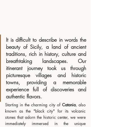
It is difficult to describe in words the 
beauty of Sicily, a land of ancient 
traditions, rich in history, culture and 
breathtaking landscapes. Our 
itinerant journey took us through 
picturesque villages and historic 
towns, providing a memorable 
experience full of discoveries and 
authentic flavors.
Starting in the charming city of 
Catania
, also 
known as the "black city" for its volcanic 
stones that adorn the historic center, we were 
immediately immersed in the unique 