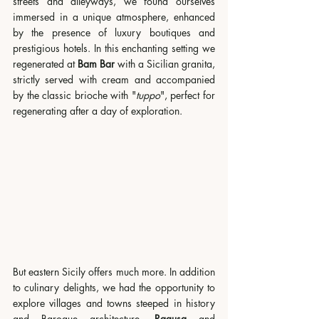
streets and alleyways, we found ourselves 
immersed in a unique atmosphere, enhanced 
by the presence of luxury boutiques and 
prestigious hotels. In this enchanting setting we 
regenerated at 
Bam Bar
 with a Sicilian granita, 
strictly served with cream and accompanied 
by the classic brioche with "
tuppo
", perfect for 
regenerating after a day of exploration.
But eastern Sicily offers much more. In addition 
to culinary delights, we had the opportunity to 
explore villages and towns steeped in history 
and Baroque architecture. 
Ragusa 
and 