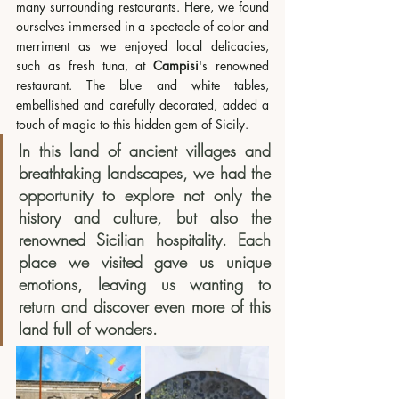
many surrounding restaurants. Here, we found 
ourselves immersed in a spectacle of color and 
merriment as we enjoyed local delicacies, 
such as fresh tuna, at 
Campisi
's renowned 
restaurant. The blue and white tables, 
embellished and carefully decorated, added a 
touch of magic to this hidden gem of Sicily.
In this land of ancient villages and 
breathtaking landscapes, we had the 
opportunity to explore not only the 
history and culture, but also the 
renowned Sicilian hospitality. Each 
place we visited gave us unique 
emotions, leaving us wanting to 
return and discover even more of this 
land full of wonders.