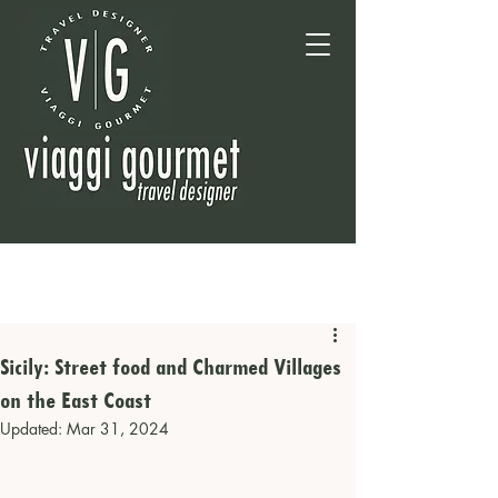
Sicily: Street food and Charmed Villages
on the East Coast
Updated:
Mar 31, 2024