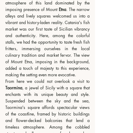
atmosphere of this land dominated by the 
imposing presence of Mount 
Etna
. The narrow 
alleys and lively squares welcomed us into a 
vibrant and history-laden reality. Catania's fish 
market was our first taste of Sicilian vibrancy 
and authenticity. Here, among the colorful 
stalls, we had the opportunity to taste fresh fish 
fritters, immersing ourselves in the local 
culinary tradition and market fervor. The view 
of Mount Etna, imposing in the background, 
added a touch of majesty to this experience, 
making the setting even more evocative.
From here we could not overlook a visit to 
Taormina
, a jewel of Sicily with a square that 
enchants with its unique beauty and style. 
Suspended between the sky and the sea, 
Taormina's square affords spectacular views 
of the coastline, framed by historic buildings 
and flower-decked balconies that lend a 
timeless atmosphere. Among the cobbled 