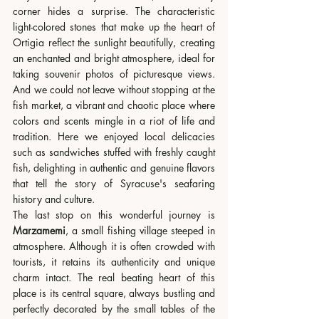
corner hides a surprise. The characteristic 
light-colored stones that make up the heart of 
Ortigia reflect the sunlight beautifully, creating 
an enchanted and bright atmosphere, ideal for 
taking souvenir photos of picturesque views. 
And we could not leave without stopping at the 
fish market, a vibrant and chaotic place where 
colors and scents mingle in a riot of life and 
tradition. Here we enjoyed local delicacies 
such as sandwiches stuffed with freshly caught 
fish, delighting in authentic and genuine flavors 
that tell the story of Syracuse's seafaring 
history and culture.
The last stop on this wonderful journey is 
Marzamemi
, a small fishing village steeped in 
atmosphere. Although it is often crowded with 
tourists, it retains its authenticity and unique 
charm intact. The real beating heart of this 
place is its central square, always bustling and 
perfectly decorated by the small tables of the 