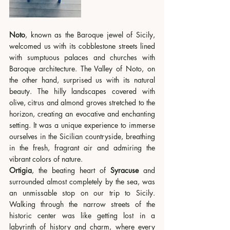
Noto
, known as the Baroque jewel of Sicily, 
welcomed us with its cobblestone streets lined 
with sumptuous palaces and churches with 
Baroque architecture. The Valley of Noto, on 
the other hand, surprised us with its natural 
beauty. The hilly landscapes covered with 
olive, citrus and almond groves stretched to the 
horizon, creating an evocative and enchanting 
setting. It was a unique experience to immerse 
ourselves in the Sicilian countryside, breathing 
in the fresh, fragrant air and admiring the 
vibrant colors of nature.
Ortigia
, the beating heart of 
Syracuse 
and 
surrounded almost completely by the sea, was 
an unmissable stop on our trip to Sicily. 
Walking through the narrow streets of the 
historic center was like getting lost in a 
labyrinth of history and charm, where every 