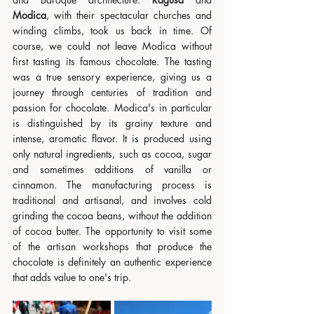
Modica
, with their spectacular churches and 
winding climbs, took us back in time. Of 
course, we could not leave Modica without 
first tasting its famous chocolate. The tasting 
was a true sensory experience, giving us a 
journey through centuries of tradition and 
passion for chocolate. Modica's in particular 
is distinguished by its grainy texture and 
intense, aromatic flavor. It is produced using 
only natural ingredients, such as cocoa, sugar 
and sometimes additions of vanilla or 
cinnamon. The manufacturing process is 
traditional and artisanal, and involves cold 
grinding the cocoa beans, without the addition 
of cocoa butter. The opportunity to visit some 
of the artisan workshops that produce the 
chocolate is definitely an authentic experience 
that adds value to one's trip.