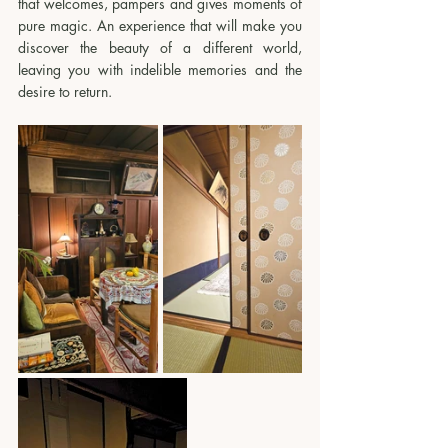
that welcomes, pampers and gives moments of 
pure magic. An experience that will make you 
discover the beauty of a different world, 
leaving you with indelible memories and the 
desire to return.