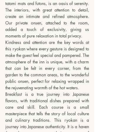
tatami mats and futons, is an oasis of serenity. 
The interiors, with great attention to detail, 
create an intimate and refined atmosphere. 
Our private onsen, attached to the room, 
added a touch of exclusivity, giving us 
moments of pure relaxation in total privacy.
Kindness and attention are the key words at 
this ryokan where every gesture is designed to 
make the guest feel special and pampered. The 
atmosphere of the inn is unique, with a charm 
that can be felt in every corner, from the 
garden to the common areas, to the wonderful 
public onsen, perfect for relaxing wrapped in 
the rejuvenating warmth of the hot waters.
Breakfast is a true journey into Japanese 
flavors, with traditional dishes prepared with 
care and skill. Each course is a small 
masterpiece that tells the story of local culture 
and culinary traditions. This ryokan is a 
journey into Japanese authenticity. It is a haven 