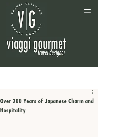
Over 200 Years of Japanese Charm and
Hospitality