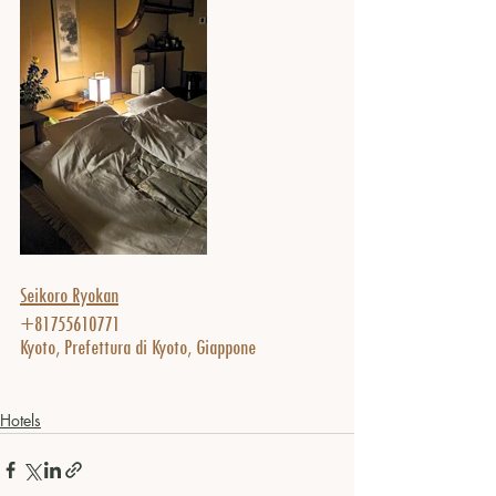
Seikoro Ryokan
+81755610771
Kyoto, Prefettura di Kyoto, Giappone
Hotels