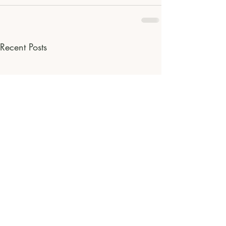
Recent Posts