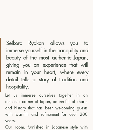
Seikoro Ryokan allows you to 
immerse yourself in the tranquility and 
beauty of the most authentic Japan, 
giving you an experience that will 
remain in your heart, where every 
detail tells a story of tradition and 
hospitality.
Let us immerse ourselves together in an 
authentic corner of Japan, an inn full of charm 
and history that has been welcoming guests 
with warmth and refinement for over 200 
years. 
Our room, furnished in Japanese style with 